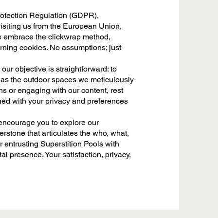
 Protection Regulation (GDPR),
 visiting us from the European Union,
e embrace the clickwrap method,
rning cookies. No assumptions; just
our objective is straightforward: to
 as the outdoor spaces we meticulously
ns or engaging with our content, rest
gned with your privacy and preferences
 encourage you to explore our
rstone that articulates the who, what,
r entrusting Superstition Pools with
al presence. Your satisfaction, privacy,