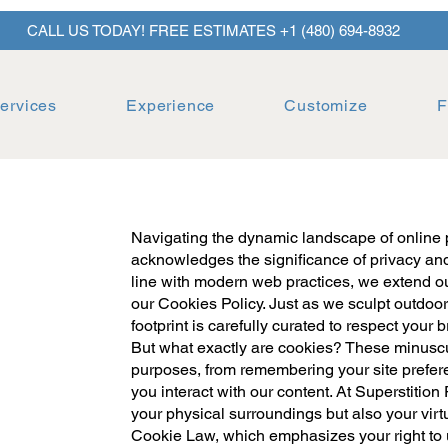
CALL US TODAY! FREE ESTIMATES +1 (480) 694-8932
ervices
Experience
Customize
F
Navigating the dynamic landscape of online 
acknowledges the significance of privacy and 
line with modern web practices, we extend ou
our Cookies Policy. Just as we sculpt outdoor
footprint is carefully curated to respect your
But what exactly are cookies? These minuscule
purposes, from remembering your site prefe
you interact with our content. At Superstition
your physical surroundings but also your virt
Cookie Law, which emphasizes your right to 