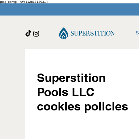
gtag('config', 'AW-11261312031');
S
Superstition
Pools LLC
cookies policies