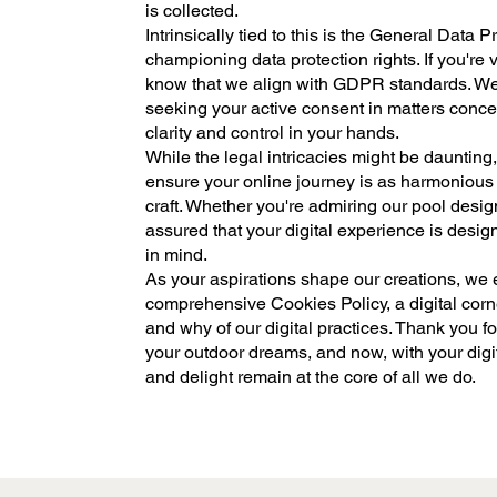
is collected.
Intrinsically tied to this is the General Data
championing data protection rights. If you're
know that we align with GDPR standards. W
seeking your active consent in matters conce
clarity and control in your hands.
While the legal intricacies might be daunting, 
ensure your online journey is as harmonious
craft. Whether you're admiring our pool desig
assured that your digital experience is desi
in mind.
As your aspirations shape our creations, we
comprehensive Cookies Policy, a digital corne
and why of our digital practices. Thank you fo
your outdoor dreams, and now, with your digit
and delight remain at the core of all we do.