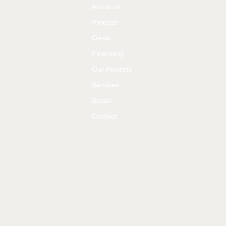
About us
Process
Oasis
Financing
Our Projects
Services
Social
Contact