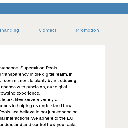
inancing
Contact
Promotion
presence, Superstition Pools
transparency in the digital realm. In
r commitment to clarity by introducing
 spaces with precision, our digital
 browsing experience.
 text files serve a variety of
rences to helping us understand how
 Pools, we believe in not just enhancing
ual interactions. We adhere to the EU
understand and control how your data