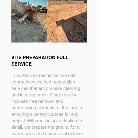
SITE PREPARATION FULL
SERVICE
In addition to aesthetics, we offer
comprehensive bed preparation
services that encompass cleaning
and leveling areas. Our expertise
includes tree removal and
harmonizing elements of the terrain,
ensuring a perfect canvas for any
project. With meticulous attention to
detail, we prepare the ground for a
harmonious and successful exterior