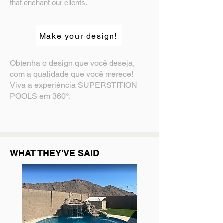
that enchant our clients.
Make your design!
Obtenha o design que você deseja,
com a qualidade que você merece!
Viva a experiência SUPERSTITION
POOLS em 360°.
WHAT THEY'VE SAID