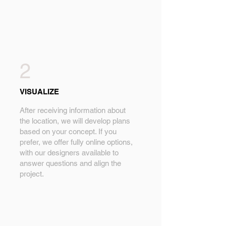
2
VISUALIZE
After receiving information about
the location, we will develop plans
based on your concept. If you
prefer, we offer fully online options,
with our designers available to
answer questions and align the
project.