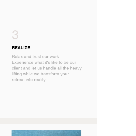
3
REALIZE
Relax and trust our work.
Experience what it's like to be our
client and let us handle all the heavy
lifting while we transform your
retreat into reality.