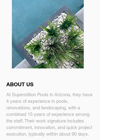
ABOUT US
At Superstition Pools in Arizona, they have
4 years of experience in pools,
renovations, and landscaping, with a
combined 15 years of experience among
the staff. Their work signature includes
commitment, innovation, and quick project
execution, typically within about 90 days.