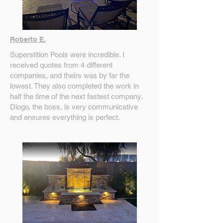
Roberto E.
Superstition Pools were incredible. I
received quotes from 4 different
companies, and theirs was by far the
lowest. They also completed the work in
half the time of the next fastest company.
Diogo, the boss, is very communicative
and ensures everything is perfect.