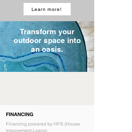
Learn more!
Transform your
outdoor space into
an oasis.
FINANCING
Financing powered by HFS (House
impovement Loans)