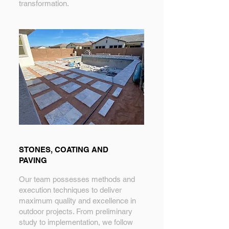
transformation.
STONES, COATING AND
PAVING
Our team possesses methods and
execution techniques to deliver
maximum quality and excellence in
outdoor projects. From preliminary
study to implementation, we follow