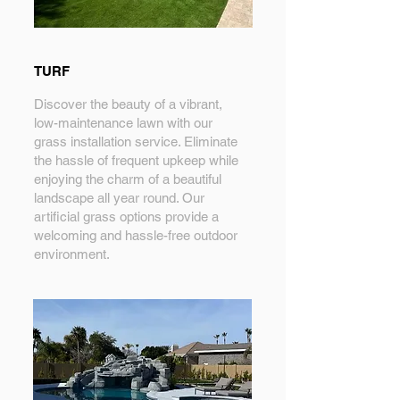
TURF
Discover the beauty of a vibrant,
low-maintenance lawn with our
grass installation service. Eliminate
the hassle of frequent upkeep while
enjoying the charm of a beautiful
landscape all year round. Our
artificial grass options provide a
welcoming and hassle-free outdoor
environment.