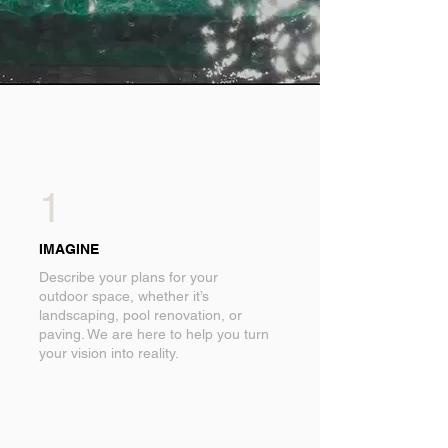
1
IMAGINE
Describe your plans for your
outdoor space, whether it’s
landscaping, pool renovation, or
paving. We are here to help you turn
your vision into reality.