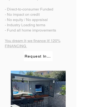
- Direct-to-consumer Funded
- No impact on credit
- No equity / No appraisal
- Industry Loading terms
- Fund all home improvements
You dream it; we finance it! 120%
FINANCING
Request Information.