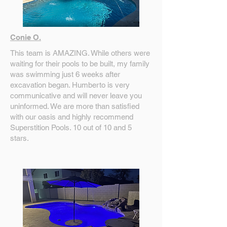
Conie O.
This team is AMAZING. While others were
waiting for their pools to be built, my family
was swimming just 6 weeks after
excavation began. Humberto is very
communicative and will never leave you
uninformed. We are more than satisfied
with our oasis and highly recommend
Superstition Pools. 10 out of 10 and 5
stars.