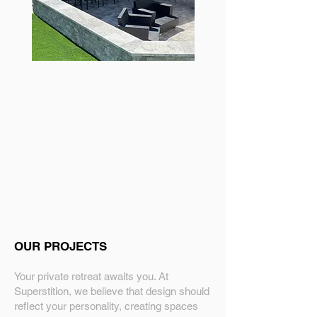
OUR PROJECTS
Your private retreat awaits you. At
Superstition, we believe that design should
reflect your personality, creating spaces