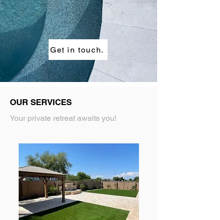
Get in touch.
OUR SERVICES
Your private retreat awaits you!