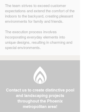
The team strives to exceed customer
expectations and extend the comfort of the
indoors to the backyard, creating pleasant
environments for family and friends.
The execution process involves
incorporating everyday elements into
unique designs, resulting in charming and
special environments.
Contact us to create distinctive pool
and landscaping projects
throughout the Phoenix
metropolitan area!