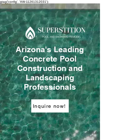
gtag('config', 'AW-11261312031');
Arizona's Leading
Concrete Pool
Construction and
Landscaping
Professionals
Inquire now!