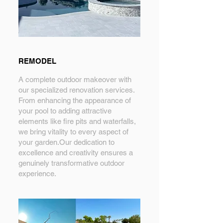
REMODEL
A complete outdoor makeover with
our specialized renovation services.
From enhancing the appearance of
your pool to adding attractive
elements like fire pits and waterfalls,
we bring vitality to every aspect of
your garden.Our dedication to
excellence and creativity ensures a
genuinely transformative outdoor
experience.