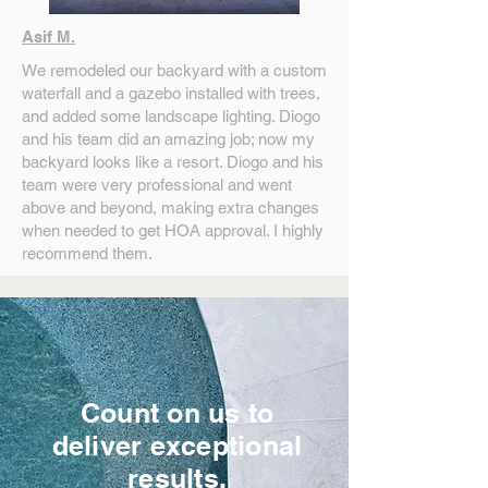
Asif M.
We remodeled our backyard with a custom
waterfall and a gazebo installed with trees,
and added some landscape lighting. Diogo
and his team did an amazing job; now my
backyard looks like a resort. Diogo and his
team were very professional and went
above and beyond, making extra changes
when needed to get HOA approval. I highly
recommend them.
Count on us to
deliver exceptional
results.