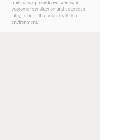
meticulous procedures to ensure
customer satisfaction and seamless
integration of the project with the
environment.